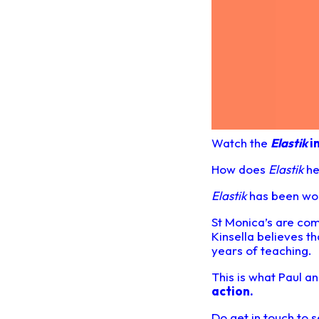
Watch the
Elastik
i
How does
Elastik
he
Elastik
has been work
St Monica’s are com
Kinsella believes t
years of teaching.
This is what Paul 
action
.
Do get in touch to