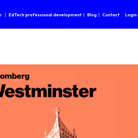
n
EdTech professional development
Blog
Contact
Login