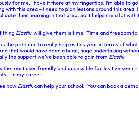
eously for me, I have it there at my fingertips. I’m able to go
ng with this area – I need to plan lessons around this area. 
idate their learning in that area. So it helps me a lot with 
.
t thing
Elastik
will give them is time. Time and freedom to 
has the potential to really help us this year in terms of wh
 And that would have been a huge, huge undertaking withou
ally the support we’ve been able to gain from
Elastik.
s the most user friendly and accessible facility I’ve seen –
ts – in my career.
 see how
Elastik
can help your school. You can book a dem