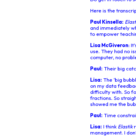
Here is the transcri
Paul Kinsella:
Elast
and immediately what 
to empower teachin
Lisa McGiveron
: I
use. They had no is
computer, no proble
Paul:
Their big catc
Lisa:
The ‘big bubbl
on my data feedback
difficulty with. So 
fractions. So straig
showed me the bubbl
Paul:
Time constrain
Lisa:
I think
Elastik
r
management. I don’t