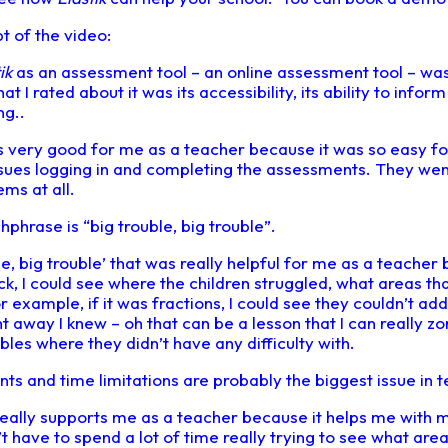
pt of the video:
ik
as an assessment tool – an online assessment tool – wa
I rated about it was its accessibility, its ability to inform 
g..
t’s very good for me as a teacher because it was so easy fo
sues logging in and completing the assessments. They went
ms at all.
hphrase is “big trouble, big trouble”.
e, big trouble’ that was really helpful for me as a teacher
, I could see where the children struggled, what areas th
for example, if it was fractions, I could see they couldn’t ad
ht away I knew – oh that can be a lesson that I can really zon
es where they didn’t have any difficulty with.
ts and time limitations are probably the biggest issue in t
eally supports me as a teacher because it helps me with 
 have to spend a lot of time really trying to see what area