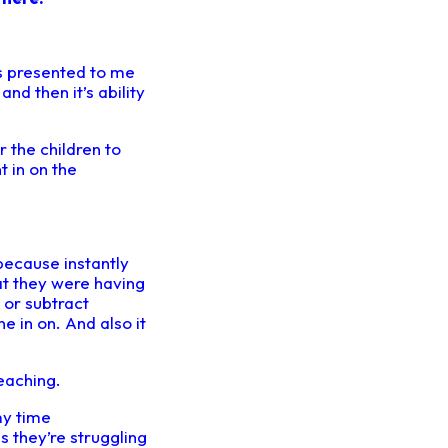
s presented to me
and then it’s ability
r the children to
 in on the
 because instantly
at they were having
d or subtract
e in on. And also it
eaching.
my time
s they’re struggling