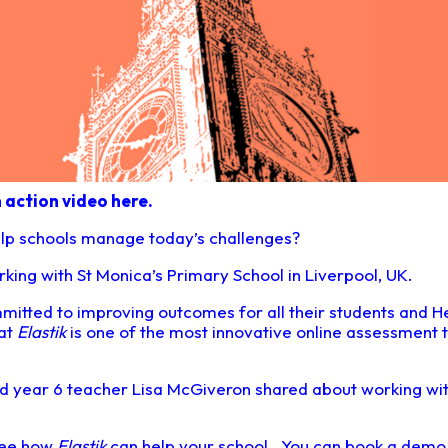
n action video here.
lp schools manage today’s challenges?
ing with St Monica’s Primary School in Liverpool, UK.
mitted to improving outcomes for all their students and 
hat
Elastik
is one of the most innovative online assessment t
and year 6 teacher Lisa McGiveron shared about working wi
 see how
Elastik
can help your school. You can book a dem