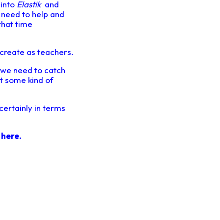
 into
Elastik
and
I need to help and
that time
create as teachers.
at we need to catch
t some kind of
 certainly in terms
o
here.