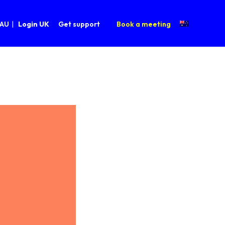
 AU
Login UK
Get support
Book a meeting