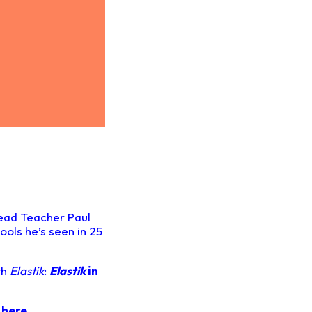
Head Teacher Paul
ools he’s seen in 25
th
Elastik
:
Elastik
in
o
here.