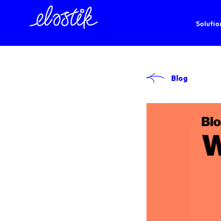
Solutio
Blog