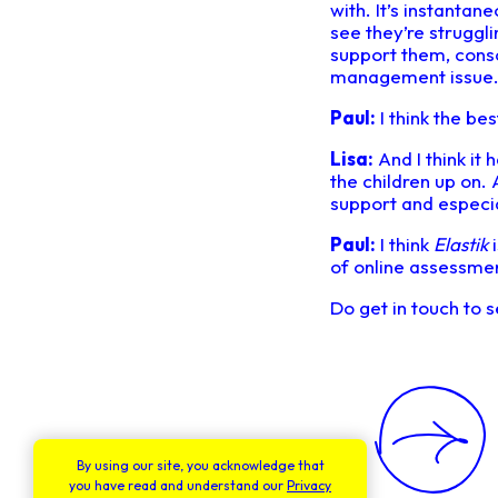
with. It’s instantan
see they’re struggli
support them, consol
management issue
Paul:
I think the bes
Lisa:
And I think it 
the children up on.
support and especi
Paul:
I think
Elastik
i
of online assessmen
Do get in touch to
By using our site, you acknowledge that
you have read and understand our
Privacy